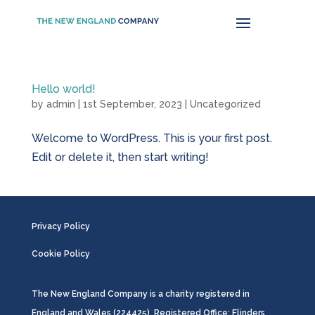
Hello world!
by
admin
|
1st September, 2023
|
Uncategorized
Welcome to WordPress. This is your first post.
Edit or delete it, then start writing!
Privacy Policy
Cookie Policy
The New England Company is a charity registered in
England and Wales (224425). Registered Office: Flinders