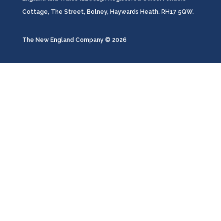
Cottage, The Street, Bolney, Haywards Heath. RH17 5QW.
The New England Company ©️ 2026