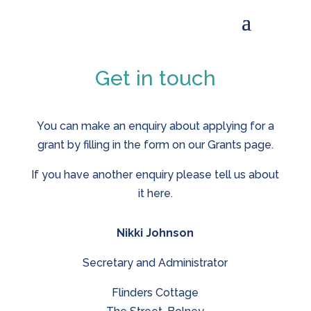
Get in touch
You can make an enquiry about applying for a
grant by filling in the form on our Grants page.
If you have another enquiry please tell us about
it here.
Nikki Johnson
Secretary and Administrator
Flinders Cottage