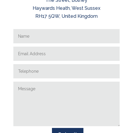
The Street, Bolney
Haywards Heath, West Sussex
RH17 5QW, United Kingdom