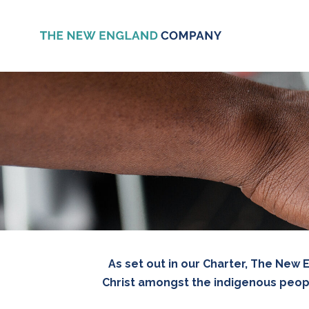
As set out in our Charter, The New
Christ amongst the indigenous peopl