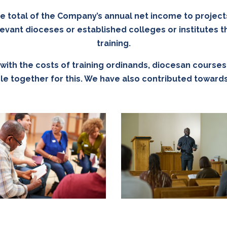
he total of the Company’s annual net income to project
evant dioceses or established colleges or institutes th
training.
ith the costs of training ordinands, diocesan courses o
ople together for this. We have also contributed towa