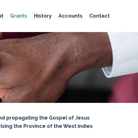
ut
Grants
History
Accounts
Contact
and propagating the Gospel of Jesus
sing the Province of the West Indies