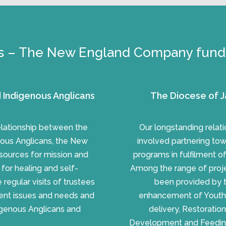
s – The New England Company fundi
 Indigenous Anglicans
The Diocese of J
relationship between the
Our longstanding rela
ous Anglicans, the New
involved partnering to
sources for mission and
programs in fulfilment o
n for healing and self-
Among the range of proje
regular visits of trustees
been provided by 
rent issues and needs and
enhancement of Youth M
digenous Anglicans and
delivery, Restoratio
Development and Feeding P