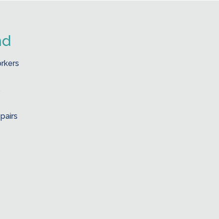
nd
orkers
s
pairs