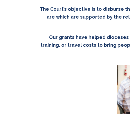
The Court’s objective is to disburse t
are which are supported by the rel
Our grants have helped dioceses w
training, or travel costs to bring pe