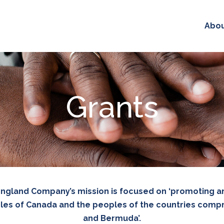
Abo
Grants
 England Company’s mission is focused on ‘promoting 
es of Canada and the peoples of the countries compri
and Bermuda’.