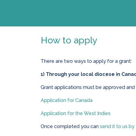
How to apply
There are two ways to apply for a grant:
1) Through your local diocese in Canad
Grant applications must be approved and 
Application for Canada
Application for the West Indies
Once completed you can
send it to us by