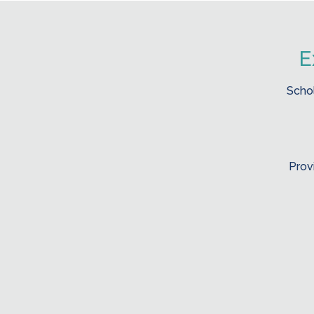
E
Schol
Prov