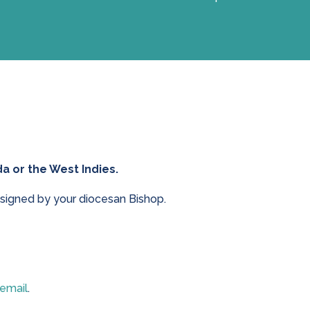
a or the West Indies.
signed by your diocesan Bishop.
 email
.