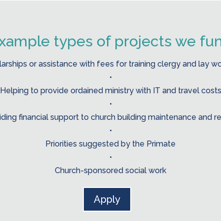
xample types of projects we fu
arships or assistance with fees for training clergy and lay w
•
Helping to provide ordained ministry with IT and travel cost
•
iding financial support to church building maintenance and re
•
Priorities suggested by the Primate
•
Church-sponsored social work
Apply