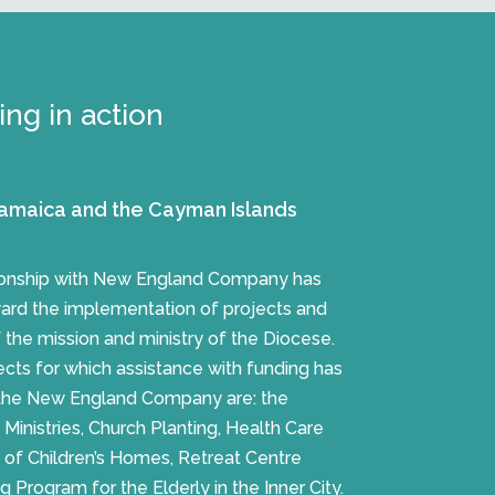
ng in action
amaica and the Cayman Islands
tionship with New England Company has
ward the implementation of projects and
f the mission and ministry of the Diocese.
cts for which assistance with funding has
the New England Company are: the
inistries, Church Planting, Health Care
n of Children’s Homes, Retreat Centre
rogram for the Elderly in the Inner City.