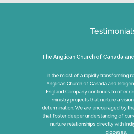
Testimonial
The Anglican Church of Canada and
In the midst of a rapidly transforming 
Anglican Church of Canada and Indigen
England Company continues to offer re
ministry projects that nurture a visio
determination. We are encouraged by the 
that foster deeper understanding of cur
nurture relationships directly with In
dioceses.