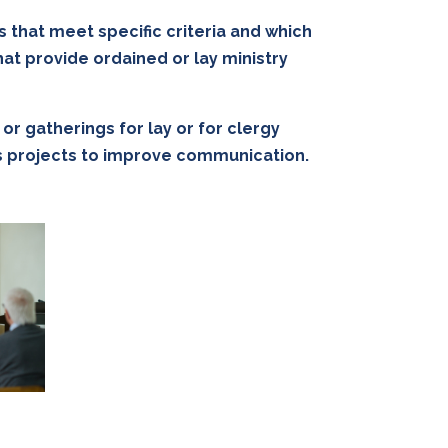
s that meet specific criteria and which
at provide ordained or lay ministry
r gatherings for lay or for clergy
rds projects to improve communication.