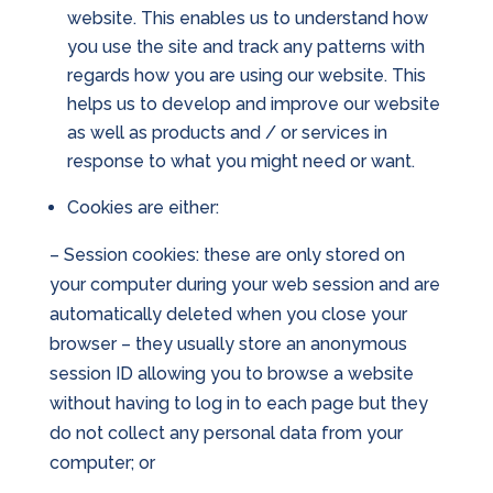
website. This enables us to understand how
you use the site and track any patterns with
regards how you are using our website. This
helps us to develop and improve our website
as well as products and / or services in
response to what you might need or want.
Cookies are either:
– Session cookies: these are only stored on
your computer during your web session and are
automatically deleted when you close your
browser – they usually store an anonymous
session ID allowing you to browse a website
without having to log in to each page but they
do not collect any personal data from your
computer; or