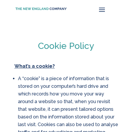
Cookie Policy
What’s a cookie?
A “cookie” is a piece of information that is
stored on your computer’s hard drive and
which records how you move your way
around a website so that, when you revisit
that website, it can present tailored options
based on the information stored about your
last visit. Cookies can also be used to analyse