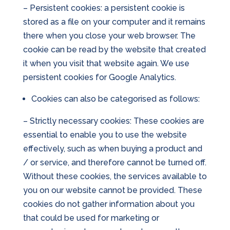
– Persistent cookies: a persistent cookie is
stored as a file on your computer and it remains
there when you close your web browser. The
cookie can be read by the website that created
it when you visit that website again. We use
persistent cookies for Google Analytics.
Cookies can also be categorised as follows:
– Strictly necessary cookies: These cookies are
essential to enable you to use the website
effectively, such as when buying a product and
/ or service, and therefore cannot be turned off.
Without these cookies, the services available to
you on our website cannot be provided. These
cookies do not gather information about you
that could be used for marketing or