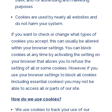
traffic and for advertising and marketing
purposes.
Cookies are used by nearly all websites and
do not harm your system.
If you want to check or change what types of
cookies you accept, this can usually be altered
within your browser settings. You can block
cookies at any time by activating the setting on
your browser that allows you to refuse the
setting of all or some cookies. However, if you
use your browser settings to block all cookies
(including essential cookies) you may not be
able to access all or parts of our site.
How do we use cookies?
We use cookies to track your use of our