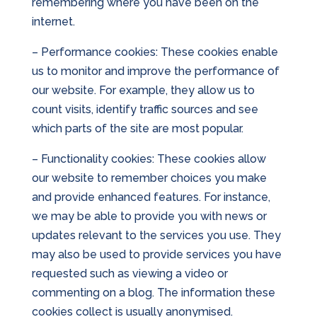
remembering where you have been on the
internet.
– Performance cookies: These cookies enable
us to monitor and improve the performance of
our website. For example, they allow us to
count visits, identify traffic sources and see
which parts of the site are most popular.
– Functionality cookies: These cookies allow
our website to remember choices you make
and provide enhanced features. For instance,
we may be able to provide you with news or
updates relevant to the services you use. They
may also be used to provide services you have
requested such as viewing a video or
commenting on a blog. The information these
cookies collect is usually anonymised.